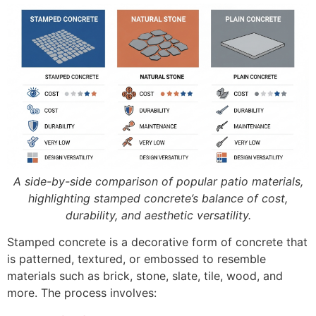
A side-by-side comparison of popular patio materials,
highlighting stamped concrete’s balance of cost,
durability, and aesthetic versatility.
Stamped concrete is a decorative form of concrete that
is patterned, textured, or embossed to resemble
materials such as brick, stone, slate, tile, wood, and
more. The process involves: