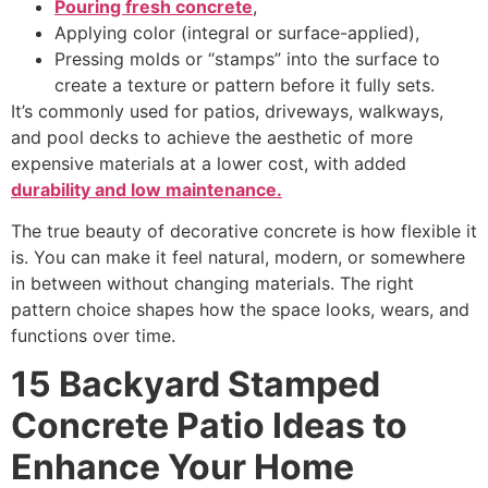
Pouring fresh concrete
,
Applying color (integral or surface-applied),
Pressing molds or “stamps” into the surface to
create a texture or pattern before it fully sets.
It’s commonly used for patios, driveways, walkways,
and pool decks to achieve the aesthetic of more
expensive materials at a lower cost, with added
durability and low maintenance.
The true beauty of decorative concrete is how flexible it
is. You can make it feel natural, modern, or somewhere
in between without changing materials. The right
pattern choice shapes how the space looks, wears, and
functions over time.
15 Backyard Stamped
Concrete Patio Ideas to
Enhance Your Home