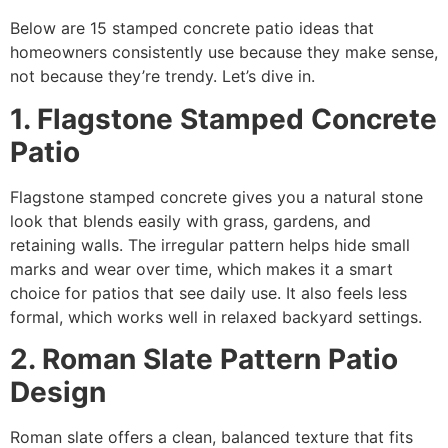
Below are 15 stamped concrete patio ideas that
homeowners consistently use because they make sense,
not because they’re trendy. Let’s dive in.
1. Flagstone Stamped Concrete
Patio
Flagstone stamped concrete gives you a natural stone
look that blends easily with grass, gardens, and
retaining walls. The irregular pattern helps hide small
marks and wear over time, which makes it a smart
choice for patios that see daily use. It also feels less
formal, which works well in relaxed backyard settings.
2. Roman Slate Pattern Patio
Design
Roman slate offers a clean, balanced texture that fits