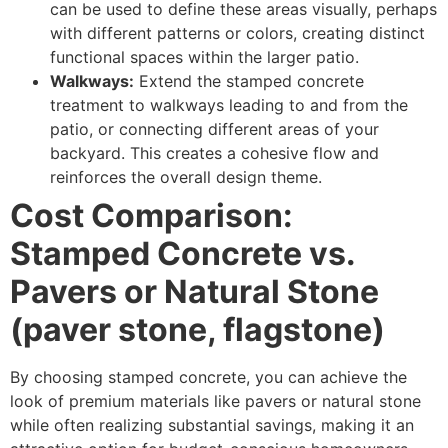
can be used to define these areas visually, perhaps
with different patterns or colors, creating distinct
functional spaces within the larger patio.
Walkways:
Extend the stamped concrete
treatment to walkways leading to and from the
patio, or connecting different areas of your
backyard. This creates a cohesive flow and
reinforces the overall design theme.
Cost Comparison:
Stamped Concrete vs.
Pavers or Natural Stone
(paver stone, flagstone)
By choosing stamped concrete, you can achieve the
look of premium materials like pavers or natural stone
while often realizing substantial savings, making it an