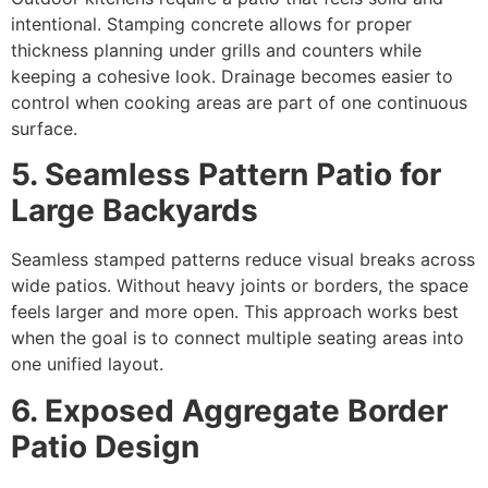
intentional. Stamping concrete allows for proper
thickness planning under grills and counters while
keeping a cohesive look. Drainage becomes easier to
control when cooking areas are part of one continuous
surface.
5. Seamless Pattern Patio for
Large Backyards
Seamless stamped patterns reduce visual breaks across
wide patios. Without heavy joints or borders, the space
feels larger and more open. This approach works best
when the goal is to connect multiple seating areas into
one unified layout.
6. Exposed Aggregate Border
Patio Design