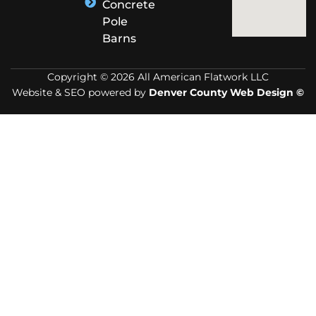
Concrete
Pole
Barns
Copyright © 2026 All American Flatwork LLC
Website & SEO powered by
Denver County Web Design ©