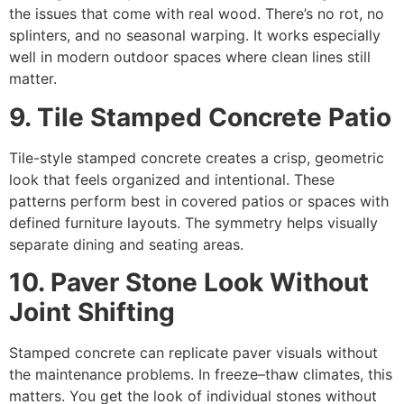
the issues that come with real wood. There’s no rot, no
splinters, and no seasonal warping. It works especially
well in modern outdoor spaces where clean lines still
matter.
9. Tile Stamped Concrete Patio
Tile-style stamped concrete creates a crisp, geometric
look that feels organized and intentional. These
patterns perform best in covered patios or spaces with
defined furniture layouts. The symmetry helps visually
separate dining and seating areas.
10. Paver Stone Look Without
Joint Shifting
Stamped concrete can replicate paver visuals without
the maintenance problems. In freeze–thaw climates, this
matters. You get the look of individual stones without