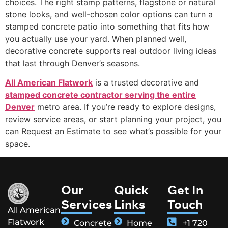
choices. The right stamp patterns, flagstone or natural
stone looks, and well-chosen color options can turn a
stamped concrete patio into something that fits how
you actually use your yard. When planned well,
decorative concrete supports real outdoor living ideas
that last through Denver’s seasons.
All American Flatwork
is a trusted decorative and
stamped concrete contractor serving the entire
Denver
metro area. If you’re ready to explore designs,
review service areas, or start planning your project, you
can Request an Estimate to see what’s possible for your
space.
Our
Quick
Get In
Services
Links
Touch
All American
Flatwork
Concrete
Home
+1 720