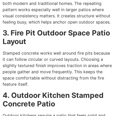
both modern and traditional homes. The repeating
pattern works especially well in larger patios where
visual consistency matters. It creates structure without
feeling busy, which helps anchor open outdoor spaces.
3. Fire Pit Outdoor Space Patio
Layout
Stamped concrete works well around fire pits because
it can follow circular or curved layouts. Choosing a
slightly textured finish improves traction in areas where
people gather and move frequently. This keeps the
space comfortable without distracting from the fire
feature itself.
4. Outdoor Kitchen Stamped
Concrete Patio
Outdoor kitchens require a patio that feels solid and