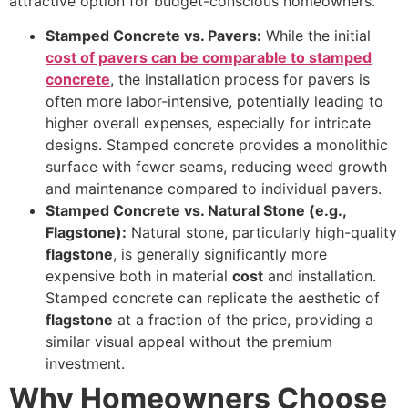
attractive option for budget-conscious homeowners.
Stamped Concrete vs. Pavers:
While the initial
cost of pavers can be comparable to stamped
concrete
, the installation process for pavers is
often more labor-intensive, potentially leading to
higher overall expenses, especially for intricate
designs. Stamped concrete provides a monolithic
surface with fewer seams, reducing weed growth
and maintenance compared to individual pavers.
Stamped Concrete vs. Natural Stone (e.g.,
Flagstone):
Natural stone, particularly high-quality
flagstone
, is generally significantly more
expensive both in material
cost
and installation.
Stamped concrete can replicate the aesthetic of
flagstone
at a fraction of the price, providing a
similar visual appeal without the premium
investment.
Why Homeowners Choose