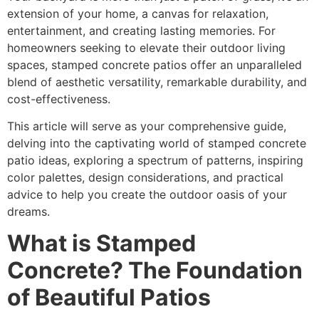
extension of your home, a canvas for relaxation,
entertainment, and creating lasting memories. For
homeowners seeking to elevate their outdoor living
spaces, stamped concrete patios offer an unparalleled
blend of aesthetic versatility, remarkable durability, and
cost-effectiveness.
This article will serve as your comprehensive guide,
delving into the captivating world of stamped concrete
patio ideas, exploring a spectrum of patterns, inspiring
color palettes, design considerations, and practical
advice to help you create the outdoor oasis of your
dreams.
What is Stamped
Concrete? The Foundation
of Beautiful Patios