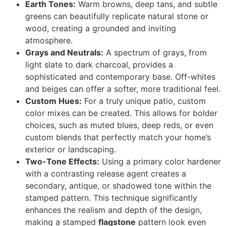
Earth Tones:
Warm browns, deep tans, and subtle
greens can beautifully replicate natural stone or
wood, creating a grounded and inviting
atmosphere.
Grays and Neutrals:
A spectrum of grays, from
light slate to dark charcoal, provides a
sophisticated and contemporary base. Off-whites
and beiges can offer a softer, more traditional feel.
Custom Hues:
For a truly unique patio, custom
color mixes can be created. This allows for bolder
choices, such as muted blues, deep reds, or even
custom blends that perfectly match your home’s
exterior or landscaping.
Two-Tone Effects:
Using a primary color hardener
with a contrasting release agent creates a
secondary, antique, or shadowed tone within the
stamped pattern. This technique significantly
enhances the realism and depth of the design,
making a stamped
flagstone
pattern look even