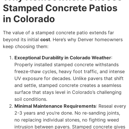
Stamped Concrete Patios
in Colorado
The value of a stamped concrete patio extends far
beyond its initial
cost
. Here’s why Denver homeowners
keep choosing them:
Exceptional Durability in Colorado Weather
:
Properly installed stamped concrete withstands
freeze-thaw cycles, heavy foot traffic, and intense
UV exposure for decades. Unlike pavers that shift
and settle, stamped concrete creates a seamless
surface that stays level in Colorado’s challenging
soil conditions.
Minimal Maintenance Requirements
: Reseal every
2-3 years and you’re done. No re-sanding joints,
no replacing individual stones, no fighting weed
intrusion between pavers. Stamped concrete gives