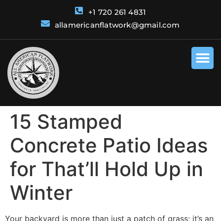
+1 720 261 4831
allamericanflatwork@gmail.com
15 Stamped
Concrete Patio Ideas
for That’ll Hold Up in
Winter
Your backyard is more than just a patch of grass; it’s an