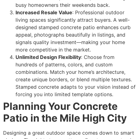
busy homeowners their weekends back.
Increased Resale Value
: Professional outdoor
living spaces significantly attract buyers. A well-
designed stamped concrete patio enhances curb
appeal, photographs beautifully in listings, and
signals quality investment—making your home
more competitive in the market.
Unlimited Design Flexibility
: Choose from
hundreds of patterns, colors, and custom
combinations. Match your home’s architecture,
create unique borders, or blend multiple textures.
Stamped concrete adapts to your vision instead of
forcing you into limited template options.
Planning Your Concrete
Patio in the Mile High City
Designing a great outdoor space comes down to smart