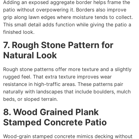
Adding an exposed aggregate border helps frame the
patio without overpowering it. Borders also improve
grip along lawn edges where moisture tends to collect.
This small detail adds function while giving the patio a
finished look.
7. Rough Stone Pattern for
Natural Look
Rough stone patterns offer more texture and a slightly
rugged feel. That extra texture improves wear
resistance in high-traffic areas. These patterns pair
naturally with landscapes that include boulders, mulch
beds, or sloped terrain.
8. Wood Grained Plank
Stamped Concrete Patio
Wood-grain stamped concrete mimics decking without