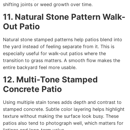
shifting joints or weed growth over time.
11. Natural Stone Pattern Walk-
Out Patio
Natural stone stamped patterns help patios blend into
the yard instead of feeling separate from it. This is
especially useful for walk-out patios where the
transition to grass matters. A smooth flow makes the
entire backyard feel more usable.
12. Multi-Tone Stamped
Concrete Patio
Using multiple stain tones adds depth and contrast to
stamped concrete. Subtle color layering helps highlight
texture without making the surface look busy. These
patios also tend to photograph well, which matters for
listings and long-term value.