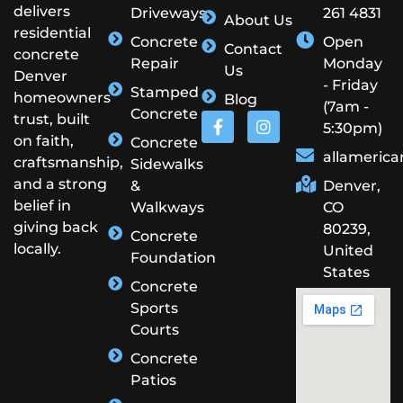
delivers
Driveways
261 4831
About Us
residential
Concrete
Open
Contact
concrete
Repair
Monday
Us
Denver
- Friday
Stamped
homeowners
Blog
(7am -
Concrete
trust, built
5:30pm)
on faith,
Concrete
allameric
craftsmanship,
Sidewalks
and a strong
&
Denver,
belief in
Walkways
CO
giving back
80239,
Concrete
locally.
United
Foundation
States
Concrete
Sports
Courts
Concrete
Patios