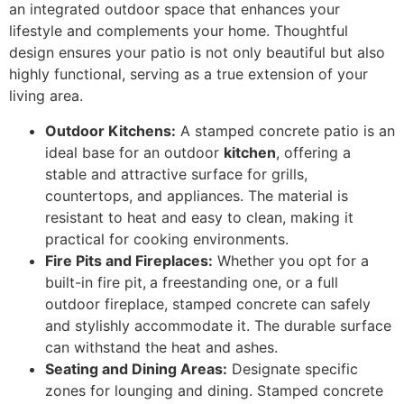
an integrated outdoor space that enhances your
lifestyle and complements your home. Thoughtful
design ensures your patio is not only beautiful but also
highly functional, serving as a true extension of your
living area.
Outdoor Kitchens:
A stamped concrete patio is an
ideal base for an outdoor
kitchen
, offering a
stable and attractive surface for grills,
countertops, and appliances. The material is
resistant to heat and easy to clean, making it
practical for cooking environments.
Fire Pits and Fireplaces:
Whether you opt for a
built-in fire pit,
a freestanding one, or a full
outdoor fireplace, stamped concrete can safely
and stylishly accommodate it. The durable surface
can withstand the heat and ashes.
Seating and Dining Areas:
Designate specific
zones for lounging and dining. Stamped concrete