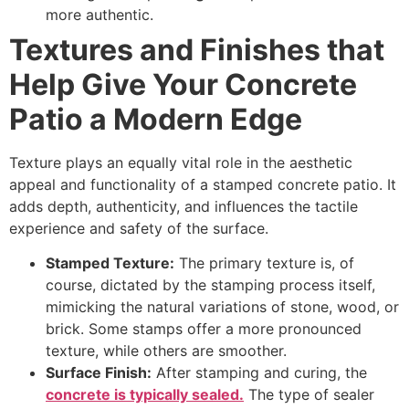
more authentic.
Textures and Finishes that
Help Give Your Concrete
Patio a Modern Edge
Texture plays an equally vital role in the aesthetic
appeal and functionality of a stamped concrete patio. It
adds depth, authenticity, and influences the tactile
experience and safety of the surface.
Stamped Texture:
The primary texture is, of
course, dictated by the stamping process itself,
mimicking the natural variations of stone, wood, or
brick. Some stamps offer a more pronounced
texture, while others are smoother.
Surface Finish:
After stamping and curing, the
concrete is typically sealed.
The type of sealer