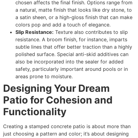
chosen affects the final finish. Options range from
a natural, matte finish that looks like dry stone, to
a satin sheen, or a high-gloss finish that can make
colors pop and add a touch of elegance.
Slip Resistance:
Texture also contributes to slip
resistance. A broom finish, for instance, imparts
subtle lines that offer better traction than a highly
polished surface. Special anti-skid additives can
also be incorporated into the sealer for added
safety, particularly important around pools or in
areas prone to moisture.
Designing Your Dream
Patio for Cohesion and
Functionality
Creating a stamped concrete patio is about more than
just choosing a pattern and color; it’s about designing