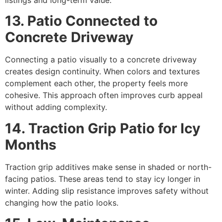
13. Patio Connected to
Concrete Driveway
Connecting a patio visually to a concrete driveway
creates design continuity. When colors and textures
complement each other, the property feels more
cohesive. This approach often improves curb appeal
without adding complexity.
14. Traction Grip Patio for Icy
Months
Traction grip additives make sense in shaded or north-
facing patios. These areas tend to stay icy longer in
winter. Adding slip resistance improves safety without
changing how the patio looks.