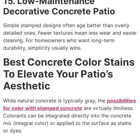
15. Low-Maintenance
Decorative Concrete Patio
Simple stamped designs often age better than overly
detailed ones. Fewer textures mean less wear and easier
cleaning. For homeowners who want long-term
durability, simplicity usually wins.
Best Concrete Color Stains
To Elevate Your Patio’s
Aesthetic
While natural concrete is typically gray, the
possibilities
for color with stamped concrete
are virtually limitless.
Colorants can be integrated directly into the concrete
mix (integral color) or applied to the surface as stains
or dyes.