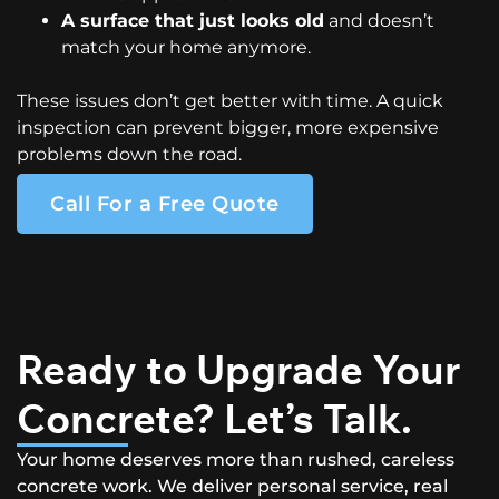
A surface that just looks old
and doesn’t
match your home anymore.
These issues don’t get better with time. A quick
inspection can prevent bigger, more expensive
problems down the road.
Call For a Free Quote
Ready to Upgrade Your
Concrete? Let’s Talk.
Your home deserves more than rushed, careless
concrete work. We deliver personal service, real