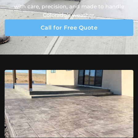
with care, precision, and made to handle
Colorado’s weather.
Call for Free Quote