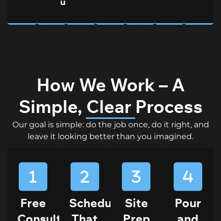
upkeep
How We Work – A
Simple, Clear Process
Our goal is simple: do the job once, do it right, and
leave it looking better than you imagined.
Free
Scheduling
Site
Pour
Consultation
That
Prep
and