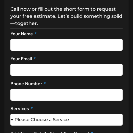
Call now or fill out the short form to request
your free estimate. Let’s build something solid
—together.
Your Name
Your Email
Phone Number
Services