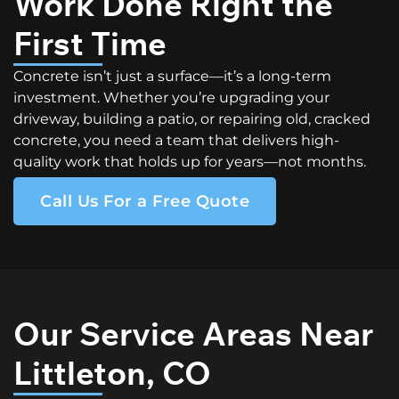
Work Done Right the
First Time
Concrete isn’t just a surface—it’s a long-term
investment. Whether you’re upgrading your
driveway, building a patio, or repairing old, cracked
concrete, you need a team that delivers high-
quality work that holds up for years—not months.
Call Us For a Free Quote
Our Service Areas Near
Littleton, CO