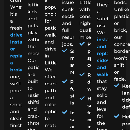
crumbling.
a
issues,
Littleton
beds.
letting
they’re
Whether
popular
sunken
with
Unlike
kids
a
it’s
choice
sections,
consistent,
plastic
and
safety
a
for
and
high-
or
pets
risk.
fresh
patios,
full
quality
brick,
play
We
driveway
walkways,
resurface
mixes.
our
without
install
install
and
jobs.
Precise,
concr
the
and
or
driveways
Saves
project-
borde
mess.
replace
replacing
in
money by
specific
won’t
Our
sidewalks
a
Littleton.
avoiding full
concrete
shift
patios
and
broken
We
replacement
or
are
walkways
Reliable
one,
offer
fade.
built
that
Prevents
delivery
we’ll
many
Ke
to
stay
further
windows
pour
patterns
la
resist
solid
structural
a
and
Helpful
tid
shifting
and
issues
smooth,
color
support
de
and
level
and
options
Improves
for DIY or
cracking
for
He
clean
to
safety
contractor
through
the
pr
finish.
match
and
installs