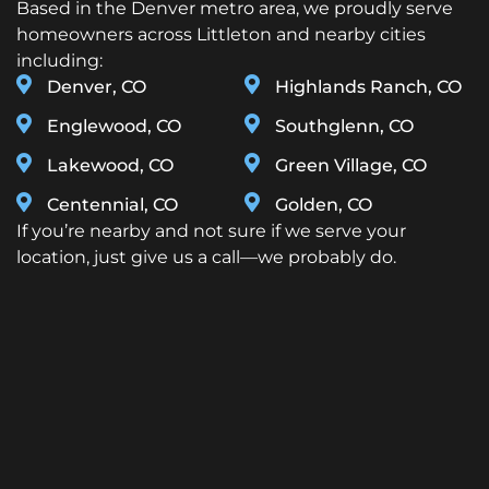
Based in the Denver metro area, we proudly serve
homeowners across Littleton and nearby cities
including:
Denver, CO
Highlands Ranch, CO
Englewood, CO
Southglenn, CO
Lakewood, CO
Green Village, CO
Centennial, CO
Golden, CO
If you’re nearby and not sure if we serve your
location, just give us a call—we probably do.