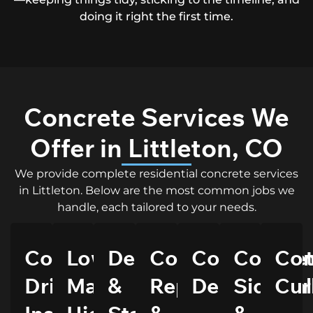
doing it right the first time.
Concrete Services We
Offer in Littleton, CO
We provide complete residential concrete services
in Littleton. Below are the most common jobs we
handle, each tailored to your needs.
Concrete
Low
Decorative
Concrete
Concrete
Concre
Con
Driveway
Maintenance,
&
Repairs
Delivery
Sidewal
Cur