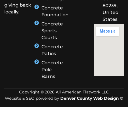
giving back
80239,
Concrete
locally.
United
Foundation
States
Concrete
Sports
Courts
Concrete
Patios
Concrete
Pole
Barns
Copyright © 2026 All American Flatwork LLC
Website & SEO powered by
Denver County Web Design ©