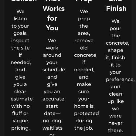
Works
Finish
We
We
for
listen
prep
We
to your
You
the
pour
goals,
area,
the
inspect
We
remove
concrete,
the site
work
old
shape
if
around
concrete
it, finish
needed,
your
if
it to
and
schedule
needed,
your
give
and
and
preference,
you a
give
make
and
clear
you an
sure
clean
estimate
accurate
your
up like
with no
start
home is
we
fluff or
date—
protected
were
vague
no long
during
never
pricing.
waitlists
the job.
there.
or