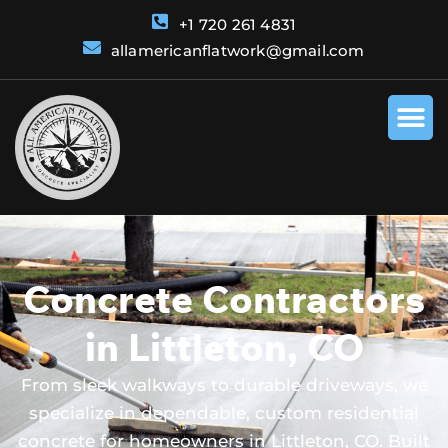
+1 720 261 4831
allamericanflatwork@gmail.com
Concrete Contractors
in Littleton, CO
From sleek walkways to durable driveways, we
specialize in dependable, custom residential
concrete for homeowners in Littleton, CO. Built