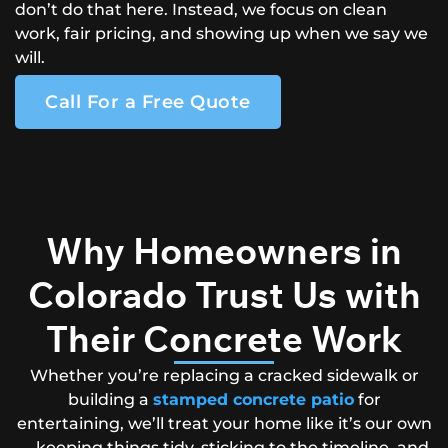
don’t do that here. Instead, we focus on clean
work, fair pricing, and showing up when we say we
will.
Call For a Free Quote
Why Homeowners in
Colorado Trust Us with
Their Concrete Work
Whether you’re replacing a cracked sidewalk or
building a
stamped concrete patio
for
entertaining, we’ll treat your home like it’s our own
—keeping things tidy, sticking to the timeline, and