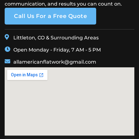
communication, and results you can count on.
Call Us For a Free Quote
Littleton, CO & Surrounding Areas
Open Monday - Friday, 7 AM - 5 PM
allamericanflatwork@gmail.com