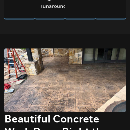
runarounds.
Beautiful Concrete