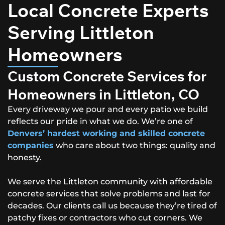
Local Concrete Experts
Serving Littleton
Homeowners
Custom Concrete Services for
Homeowners in Littleton, CO
Every driveway we pour and every patio we build
reflects our pride in what we do. We’re one of
Denvers’ hardest working and skilled concrete
companies
who care about two things: quality and
honesty.
We serve the Littleton community with affordable
concrete services that solve problems and last for
decades. Our clients call us because they’re tired of
patchy fixes or contractors who cut corners. We