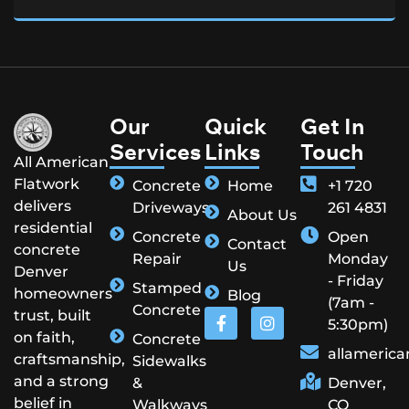
Our
Quick
Get In
Services
Links
Touch
All American
Flatwork
Concrete
Home
+1 720
delivers
Driveways
261 4831
About Us
residential
Concrete
Open
Contact
concrete
Repair
Monday
Us
Denver
- Friday
Stamped
homeowners
Blog
(7am -
Concrete
trust, built
5:30pm)
on faith,
Concrete
allameric
craftsmanship,
Sidewalks
and a strong
&
Denver,
belief in
Walkways
CO