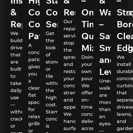
Installation
High
Stamped
&
–
&
–
&
Comfort
Concrete
Restoration
On-
Walkwa
Str
Repairs
Concrete
Service
Time,
–
Bor
Our
repair
Patios
Quality
Safe,
Cle
We
Get
services
build
the
stop
Mixes
Smooth
Edg
A
driveways
look
the
concrete
that
of
and
spread
Doing
We
patio
are
stone
and
your
install
gives
Level
built
or
restore
own
durabl
you
to
tile
your
pour?
concr
a
Uneven
take
without
concrete’s
We
curbi
clean,
walkways
daily
the
strength
offer
that
flat
are
use
high
and
on-
separa
space
more
—
cost.
appearance.
time
drivew
for
than
without
Stamped
We
concrete
lawns,
relaxing,
an
cracking
concrete
handle
delivery
and
grilling,
eyesore
or
is
surface
across
garde
or
—