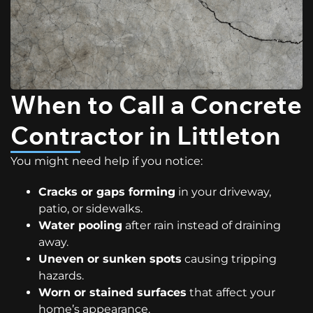
When to Call a Concrete
Contractor in Littleton
You might need help if you notice:
Cracks or gaps forming
in your driveway,
patio, or sidewalks.
Water pooling
after rain instead of draining
away.
Uneven or sunken spots
causing tripping
hazards.
Worn or stained surfaces
that affect your
home’s appearance.