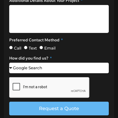
Additional Details About Your Project
Preferred Contact Method
Call
Text
Email
How did you find us?
Request a Quote