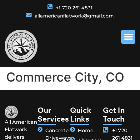
+1 720 261 4831
allamericanflatwork@gmail.com
Commerce City, CO
Our
Quick
Get In
Services
Links
Touch
All American
Flatwork
Concrete
Home
+1 720
delivers
Driveways
261 4831