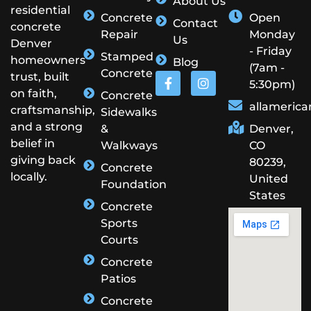
About Us
residential
Concrete
Open
Contact
concrete
Repair
Monday
Us
Denver
- Friday
Stamped
homeowners
Blog
(7am -
Concrete
trust, built
5:30pm)
on faith,
Concrete
allameric
craftsmanship,
Sidewalks
and a strong
&
Denver,
belief in
Walkways
CO
giving back
80239,
Concrete
locally.
United
Foundation
States
Concrete
Sports
Courts
Concrete
Patios
Concrete