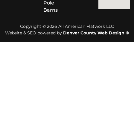
Pole
Barns
Copyright © 2026 All American Flatwork LLC
Website & SEO powered by
Denver County Web Design ©