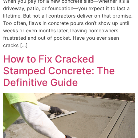
When you pay for a new concrete slab—whether it’s a
driveway, patio, or foundation—you expect it to last a
lifetime. But not all contractors deliver on that promise.
Too often, flaws in concrete pours don’t show up until
weeks or even months later, leaving homeowners
frustrated and out of pocket. Have you ever seen
cracks […]
How to Fix Cracked
Stamped Concrete: The
Definitive Guide