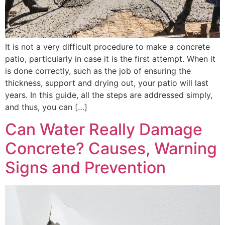
It is not a very difficult procedure to make a concrete
patio, particularly in case it is the first attempt. When it
is done correctly, such as the job of ensuring the
thickness, support and drying out, your patio will last
years. In this guide, all the steps are addressed simply,
and thus, you can […]
Can Water Really Damage
Concrete? Causes, Warning
Signs and Prevention