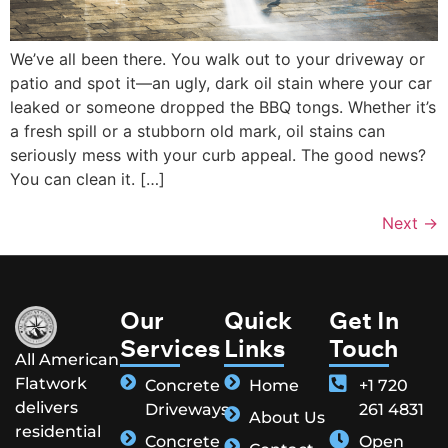
We’ve all been there. You walk out to your driveway or
patio and spot it—an ugly, dark oil stain where your car
leaked or someone dropped the BBQ tongs. Whether it’s
a fresh spill or a stubborn old mark, oil stains can
seriously mess with your curb appeal. The good news?
You can clean it. […]
Next
→
Our
Quick
Get In
Services
Links
Touch
All American
Flatwork
Concrete
Home
+1 720
delivers
Driveways
261 4831
About Us
residential
Concrete
Open