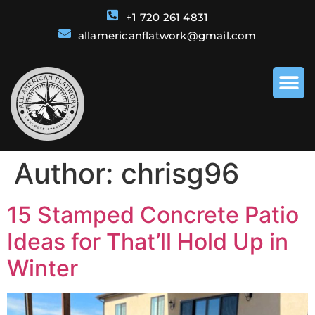
+1 720 261 4831
allamericanflatwork@gmail.com
Author:
chrisg96
15 Stamped Concrete Patio
Ideas for That’ll Hold Up in
Winter