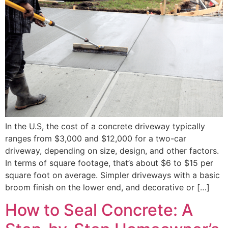
In the U.S, the cost of a concrete driveway typically
ranges from $3,000 and $12,000 for a two-car
driveway, depending on size, design, and other factors.
In terms of square footage, that’s about $6 to $15 per
square foot on average. Simpler driveways with a basic
broom finish on the lower end, and decorative or […]
How to Seal Concrete: A