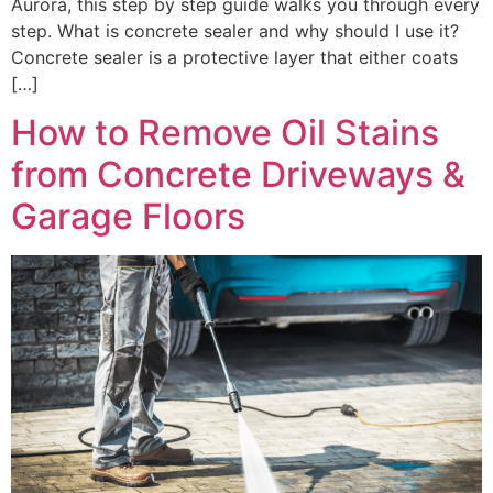
Aurora, this step by step guide walks you through every
step. What is concrete sealer and why should I use it?
Concrete sealer is a protective layer that either coats
[…]
How to Remove Oil Stains
from Concrete Driveways &
Garage Floors