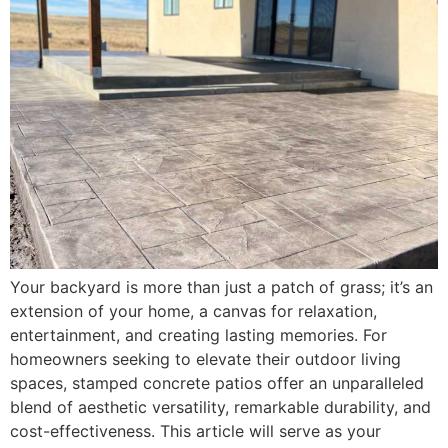
Your backyard is more than just a patch of grass; it’s an
extension of your home, a canvas for relaxation,
entertainment, and creating lasting memories. For
homeowners seeking to elevate their outdoor living
spaces, stamped concrete patios offer an unparalleled
blend of aesthetic versatility, remarkable durability, and
cost-effectiveness. This article will serve as your