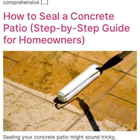
comprehensive […]
How to Seal a Concrete
Patio (Step-by-Step Guide
for Homeowners)
Sealing your concrete patio might sound tricky,