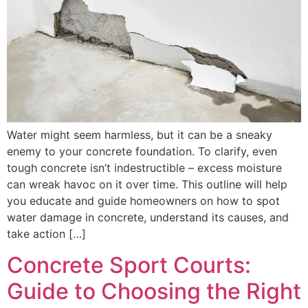
Water might seem harmless, but it can be a sneaky
enemy to your concrete foundation. To clarify, even
tough concrete isn’t indestructible – excess moisture
can wreak havoc on it over time. This outline will help
you educate and guide homeowners on how to spot
water damage in concrete, understand its causes, and
take action […]
Concrete Sport Courts:
Guide to Choosing the Right