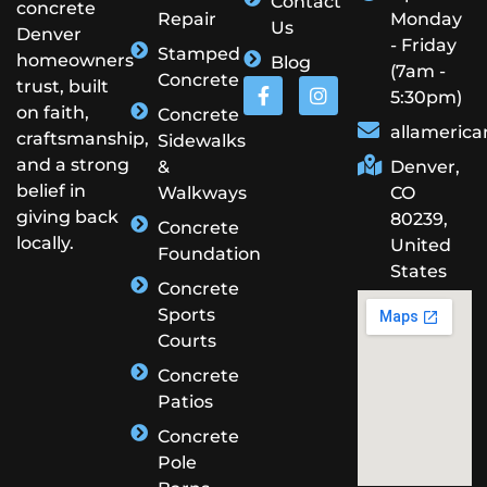
Contact
concrete
Repair
Monday
Us
Denver
- Friday
Stamped
homeowners
Blog
(7am -
Concrete
trust, built
5:30pm)
on faith,
Concrete
allameric
craftsmanship,
Sidewalks
and a strong
&
Denver,
belief in
Walkways
CO
giving back
80239,
Concrete
locally.
United
Foundation
States
Concrete
Sports
Courts
Concrete
Patios
Concrete
Pole