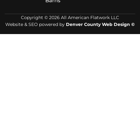
Barns
Copyright © 2026 All American Flatwork LLC
Website & SEO powered by
Denver County Web Design ©