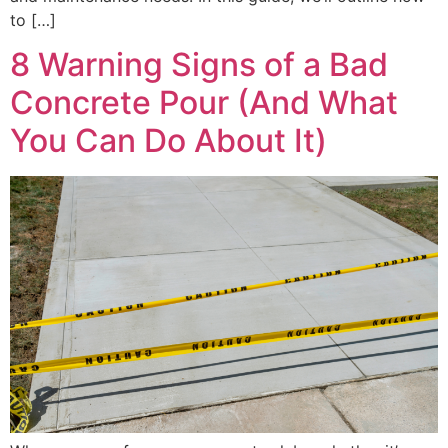
to […]
8 Warning Signs of a Bad
Concrete Pour (And What
You Can Do About It)