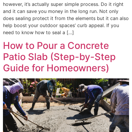
however, it’s actually super simple process. Do it right
and it can save you money in the long run. Not only
does sealing protect it from the elements but it can also
help boost your outdoor spaces’ curb appeal. If you
need to know how to seal a […]
How to Pour a Concrete
Patio Slab (Step-by-Step
Guide for Homeowners)