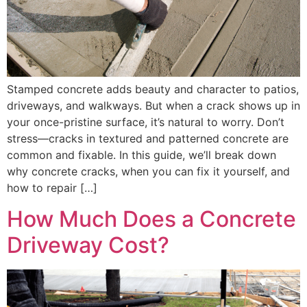
Stamped concrete adds beauty and character to patios,
driveways, and walkways. But when a crack shows up in
your once-pristine surface, it’s natural to worry. Don’t
stress—cracks in textured and patterned concrete are
common and fixable. In this guide, we’ll break down
why concrete cracks, when you can fix it yourself, and
how to repair […]
How Much Does a Concrete
Driveway Cost?