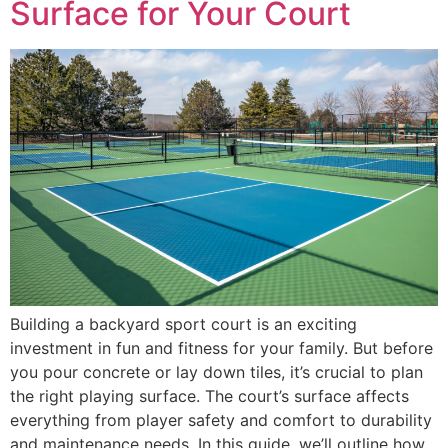
Surface for Your Court
Building a backyard sport court is an exciting
investment in fun and fitness for your family. But before
you pour concrete or lay down tiles, it’s crucial to plan
the right playing surface. The court’s surface affects
everything from player safety and comfort to durability
and maintenance needs. In this guide, we’ll outline how