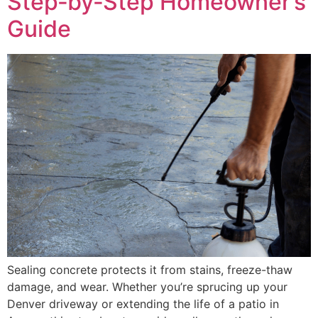
Step‑by‑Step Homeowner’s
Guide
Sealing concrete protects it from stains, freeze-thaw
damage, and wear. Whether you’re sprucing up your
Denver driveway or extending the life of a patio in